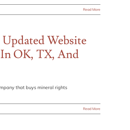
Read More
 Updated Website
s In OK, TX, And
pany that buys mineral rights
Read More