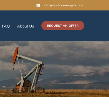
info@harborenergyllc.com
FAQ
About Us
REQUEST AN OFFER