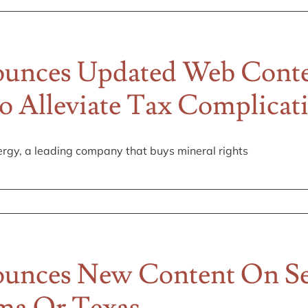
unces Updated Web Conten
To Alleviate Tax Complicat
rgy, a leading company that buys mineral rights
unces New Content On Sel