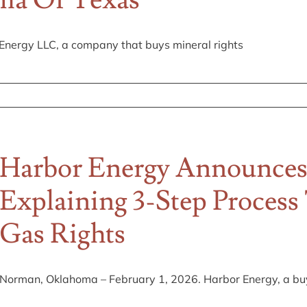
oma Or Texas
nergy LLC, a company that buys mineral rights
Harbor Energy Announces
Explaining 3-Step Process
Gas Rights
Norman, Oklahoma – February 1, 2026. Harbor Energy, a buye