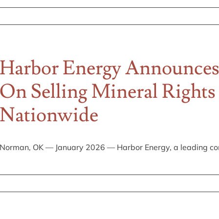
es
Harbor Energy Announces
On Selling Mineral Right
g
Nationwide
Norman, OK — January 2026 — Harbor Energy, a leading com
s