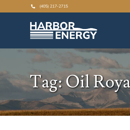
Skip
(405) 217-2715
to
content
Tag: Oil Roya