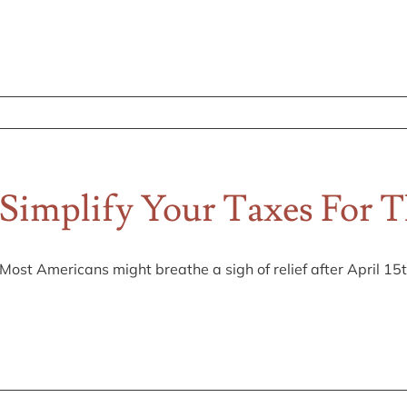
Simplify Your Taxes For 
Most Americans might breathe a sigh of relief after April 15