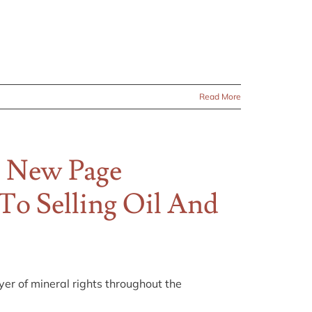
Read More
 New Page
 To Selling Oil And
r of mineral rights throughout the