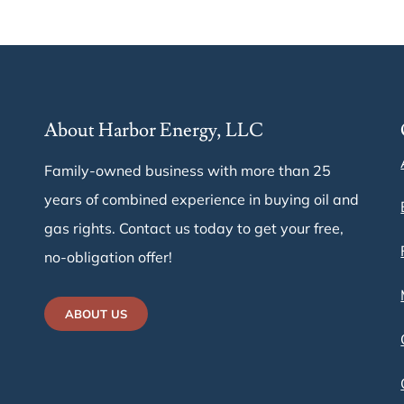
About Harbor Energy, LLC
Family-owned business with more than 25
years of combined experience in buying oil and
gas rights. Contact us today to get your free,
e
no-obligation offer!
ABOUT US