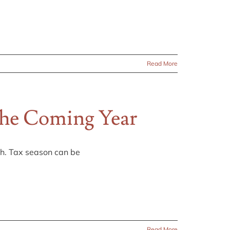
Read More
The Coming Year
th. Tax season can be
Read More