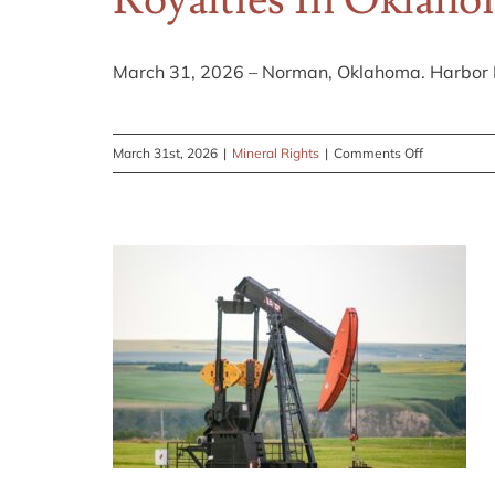
Royalties In Oklah
on
Selling
Oil
March 31, 2026 – Norman, Oklahoma. Harbor E
Royalties
in
Texas
on
March 31st, 2026
|
Mineral Rights
|
Comments Off
to
Harbor
Alleviate
Energy
Tax
Announces
Complications
New
Content
on
Selling
Oil
and
Gas
Royalties
in