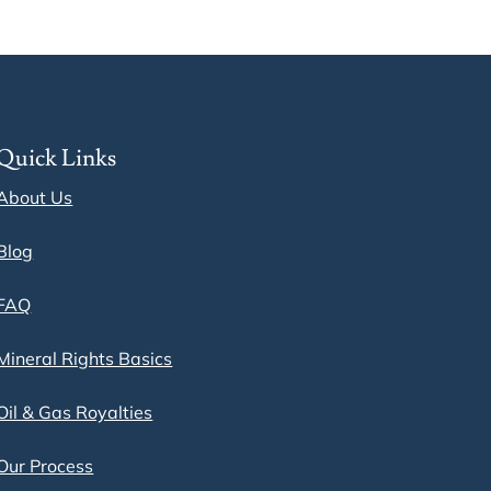
Quick Links
About Us
Blog
FAQ
Mineral Rights Basics
Oil & Gas Royalties
Our Process