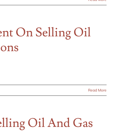
t On Selling Oil
ions
Read More
ling Oil And Gas