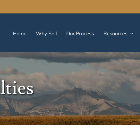
Home
Why Sell
Our Process
Resources
lties