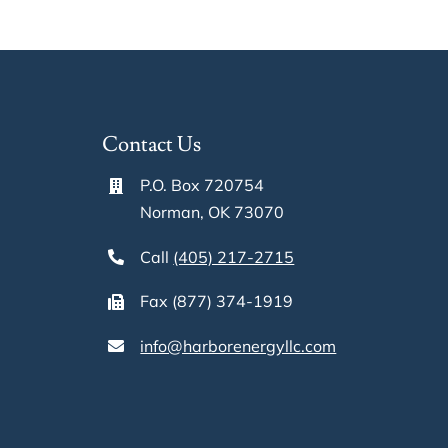
Updated
Website
on
Selling
Mineral
Contact Us
Rights
in
P.O. Box 720754
OK,
Norman, OK 73070
TX,
and
Call
(405) 217-2715
Nationwid
Fax (877) 374-1919
info@harborenergyllc.com