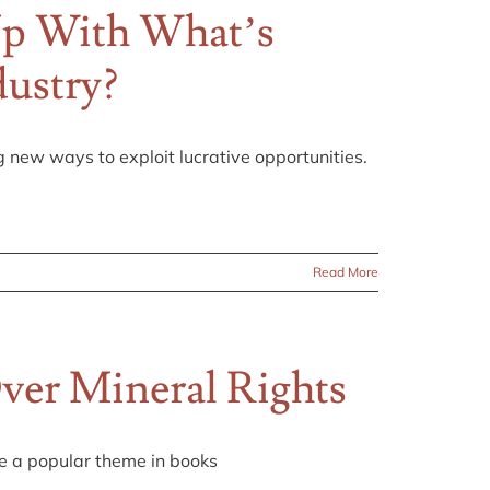
Up With What’s
dustry?
g new ways to exploit lucrative opportunities.
Read More
ver Mineral Rights
me a popular theme in books