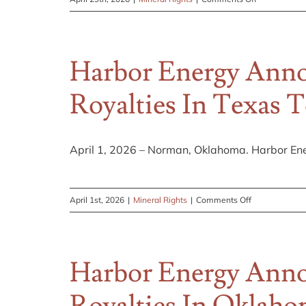
Simplify
Your
Taxes
Harbor Energy Anno
for
the
Royalties In Texas 
Coming
Year
April 1, 2026 – Norman, Oklahoma. Harbor Ene
on
April 1st, 2026
|
Mineral Rights
|
Comments Off
Harbor
Energy
Announces
Harbor Energy Anno
Updated
Web
Content