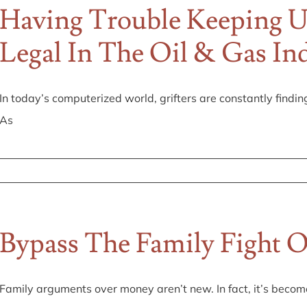
Having Trouble Keeping 
Legal In The Oil & Gas In
In today’s computerized world, grifters are constantly findin
As
Bypass The Family Fight O
Family arguments over money aren’t new. In fact, it’s beco