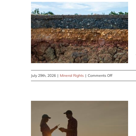
on
July 29th, 2026
|
Mineral Rights
|
Comments Off
Having
Trouble
Keeping
up
With
What’s
Legal
in