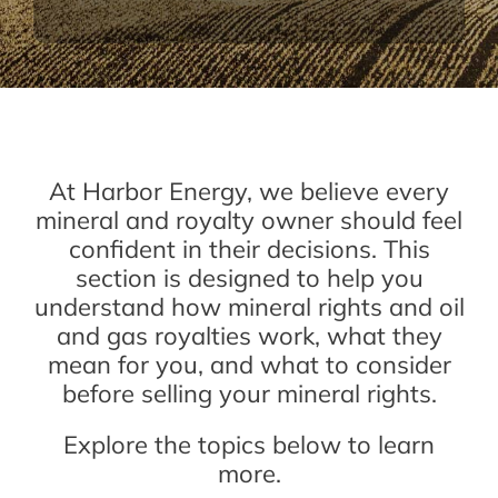
At Harbor Energy, we believe every
mineral and royalty owner should feel
confident in their decisions. This
section is designed to help you
understand how mineral rights and oil
and gas royalties work, what they
mean for you, and what to consider
before selling your mineral rights.
Explore the topics below to learn
more.