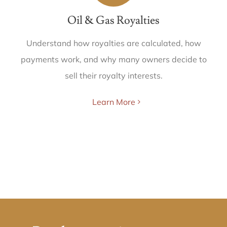
Oil & Gas Royalties
Understand how royalties are calculated, how
payments work, and why many owners decide to
sell their royalty interests.
Learn More