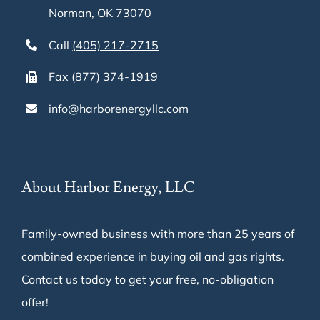
Norman, OK 73070
Call
(405) 217-2715
Fax (877) 374-1919
info@harborenergyllc.com
About Harbor Energy, LLC
Family-owned business with more than 25 years of
combined experience in buying oil and gas rights.
Contact us today to get your free, no-obligation
offer!