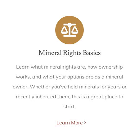
Mineral Rights Basics
Learn what mineral rights are, how ownership
works, and what your options are as a mineral
owner. Whether you’ve held minerals for years or
recently inherited them, this is a great place to
start.
Learn More