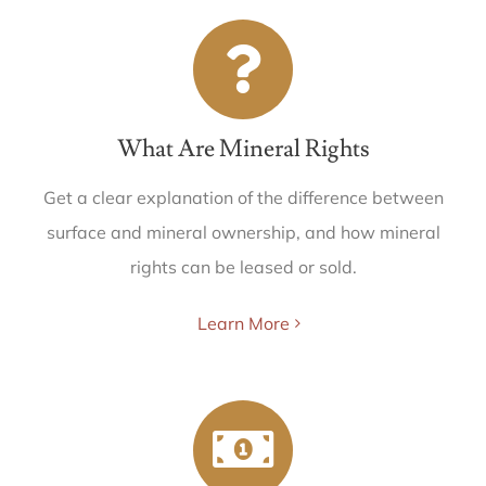
What Are Mineral Rights
Get a clear explanation of the difference between
surface and mineral ownership, and how mineral
rights can be leased or sold.
Learn More