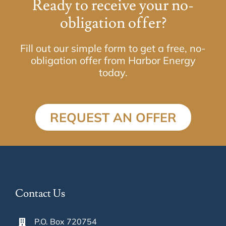
Ready to receive your no-
obligation offer?
Fill out our simple form to get a free, no-
obligation offer from Harbor Energy
today.
REQUEST AN OFFER
Contact Us
P.O. Box 720754