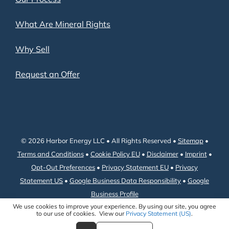
What Are Mineral Rights
Why Sell
Request an Offer
© 2026 Harbor Energy LLC • All Rights Reserved •
Sitemap
•
Terms and Conditions
•
Cookie Policy EU
•
Disclaimer
•
Imprint
•
Opt-Out Preferences
•
Privacy Statement EU
•
Privacy
Statement US
•
Google Business Data Responsibility
•
Google
Business Profile
We use cookies to improve your experience. By using our site, you agree
to our use of cookies. View our
Privacy Statement (US)
.