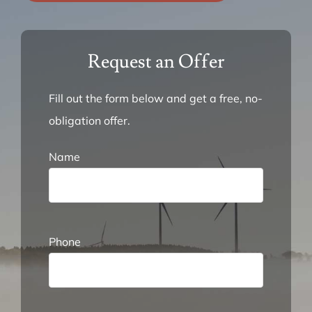
FAQ
Request an Offer
About Us
Fill out the form below and get a free, no-
obligation offer.
Request an Offer
Name
Phone