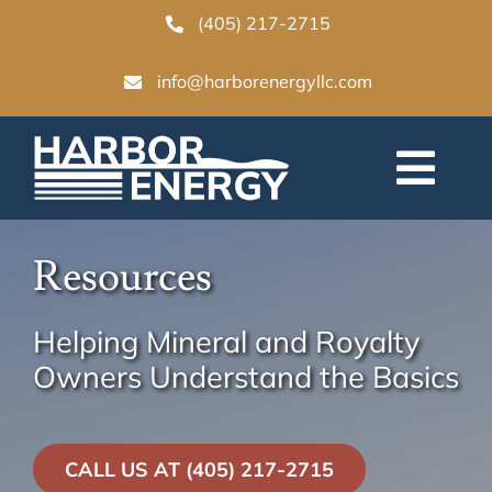
Skip
(405) 217-2715
to
info@harborenergyllc.com
content
Togg
Navi
Home
Resources
Why Sell
Helping Mineral and Royalty
Owners Understand the Basics
Our Process
CALL US AT (405) 217-2715
Resources