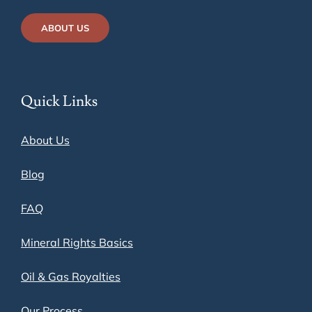
ABOUT US
Quick Links
About Us
Blog
FAQ
Mineral Rights Basics
Oil & Gas Royalties
Our Process