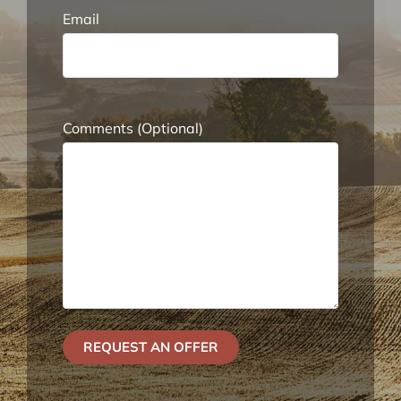
Email
Comments (Optional)