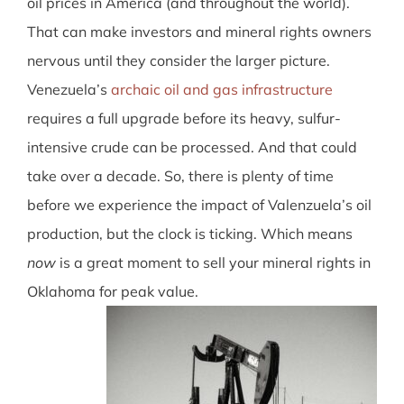
oil prices in America (and throughout the world).
That can make investors and mineral rights owners
nervous until they consider the larger picture.
Venezuela’s
archaic oil and gas infrastructure
requires a full upgrade before its heavy, sulfur-
intensive crude can be processed. And that could
take over a decade
. So, there is plenty of time
before we experience the impact of Valenzuela’s oil
production, but the clock is ticking. Which means
now
is a great moment to sell your mineral rights in
Oklahoma for peak value.