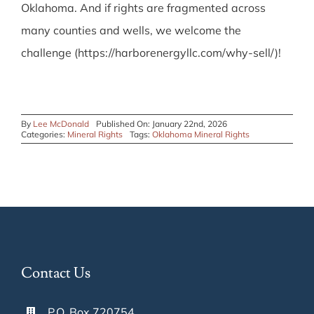
Oklahoma. And if rights are fragmented across
many counties and wells, we welcome the
challenge (https://harborenergyllc.com/why-sell/)!
By
Lee McDonald
Published On: January 22nd, 2026
Categories:
Mineral Rights
Tags:
Oklahoma Mineral Rights
Contact Us
P.O. Box 720754