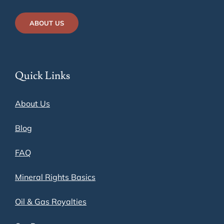
ABOUT US
Quick Links
About Us
Blog
FAQ
Mineral Rights Basics
Oil & Gas Royalties