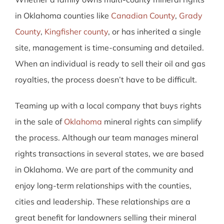
in Oklahoma counties like
Canadian County
,
Grady
County
,
Kingfisher county
, or has inherited a single
site, management is time-consuming and detailed.
When an individual is ready to sell their oil and gas
royalties, the process doesn’t have to be difficult.
Teaming up with a local company that buys rights
in the sale of
Oklahoma
mineral rights can simplify
the process. Although our team manages mineral
rights transactions in several states, we are based
in Oklahoma. We are part of the community and
enjoy long-term relationships with the counties,
cities and leadership. These relationships are a
great benefit for landowners selling their mineral