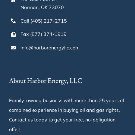
Norman, OK 73070
Call
(405) 217-2715
Fax (877) 374-1919
info@harborenergyllc.com
About Harbor Energy, LLC
Family-owned business with more than 25 years of
combined experience in buying oil and gas rights.
Contact us today to get your free, no-obligation
offer!