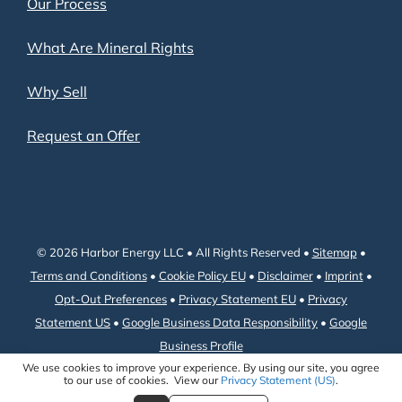
Our Process
What Are Mineral Rights
Why Sell
Request an Offer
© 2026 Harbor Energy LLC • All Rights Reserved •
Sitemap
•
Terms and Conditions
•
Cookie Policy EU
•
Disclaimer
•
Imprint
•
Opt-Out Preferences
•
Privacy Statement EU
•
Privacy
Statement US
•
Google Business Data Responsibility
•
Google
Business Profile
We use cookies to improve your experience. By using our site, you agree
to our use of cookies. View our
Privacy Statement (US)
.