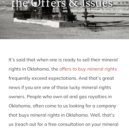
the Offers & Issues
FAQ
About Us
Request an Offer
It’s said that when one is ready to sell their mineral
rights in Oklahoma, the
offers to buy mineral rights
frequently exceed expectations
. And that’s great
news if you are one of those lucky mineral rights
owners. People who own oil and gas royalties in
Oklahoma, often come to us looking for a company
that buys mineral rights in Oklahoma. Well, that’s
us (reach out for a free consultation on your mineral