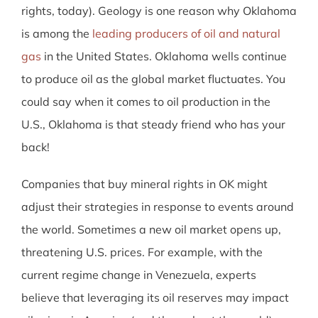
rights, today). Geology is one reason why Oklahoma
is among the
leading producers of oil and natural
gas
in the United States. Oklahoma wells continue
to produce oil as the global market fluctuates. You
could say when it comes to oil production in the
U.S., Oklahoma is that steady friend who has your
back!
Companies that buy mineral rights in OK might
adjust their strategies in response to events around
the world. Sometimes a new oil market opens up,
threatening U.S. prices. For example, with the
current regime change in Venezuela, experts
believe that leveraging its oil reserves may impact