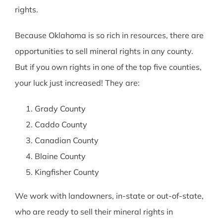
rights.
Because Oklahoma is so rich in resources, there are
opportunities to sell mineral rights in any county.
But if you own rights in one of the top five counties,
your luck just increased! They are:
Grady County
Caddo County
Canadian County
Blaine County
Kingfisher County
We work with landowners, in-state or out-of-state,
who are ready to sell their mineral rights in