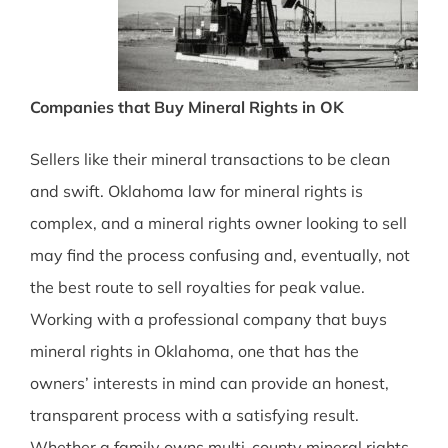
Companies that Buy Mineral Rights in OK
Sellers like their mineral transactions to be clean
and swift. Oklahoma law for mineral rights is
complex, and a mineral rights owner looking to sell
may find the process confusing and, eventually, not
the best route to sell royalties for peak value.
Working with a professional company that buys
mineral rights in Oklahoma, one that has the
owners’ interests in mind can provide an honest,
transparent process with a satisfying result.
Whether a family owns multi-county mineral rights